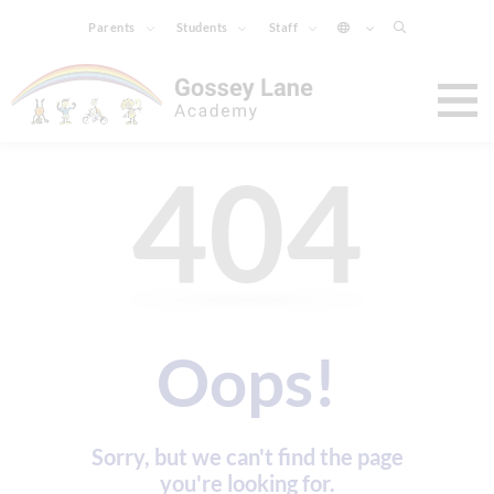
Parents
Students
Staff
404
Oops!
Sorry, but we can't find the page
you're looking for.