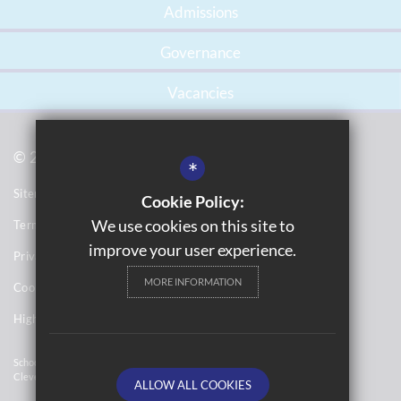
Admissions
Governance
Vacancies
© 2021 Gossey Lane Academy
*
Sitemap
Cookie Policy:
We use cookies on this site to
Terms of Use
improve your user experience.
Privacy Notices
MORE INFORMATION
Cookie Usage
High Visibility Version
School Website Design By
Cleverbox
ALLOW ALL COOKIES