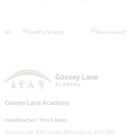
Gossey Lane Academy
Headteacher / Mrs S Amin
Gossey Lane, Kitts Green, Birmingham, B33 0DS