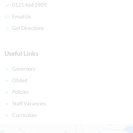
0121 464 2909
Email Us
Get Directions
Useful Links
Governors
Ofsted
Policies
Staff Vacancies
Curriculum