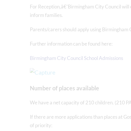
For Reception,â€¯Birmingham City Council will 
inform families.
Parents/carers should apply using Birmingham C
Further information can be found here:
Birmingham City Council School Admissions
Number of places available
We have a net capacity of 210 children. (210 P
If there are more applications than places at Go
of priority: