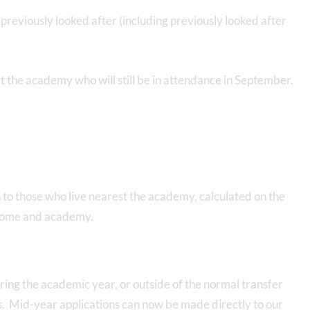
previously looked after (including previously looked after
at the academy who will still be in attendance in September.
en to those who live nearest the academy, calculated on the
 home and academy.
ing the academic year, or outside of the normal transfer
. Mid-year applications can now be made directly to our