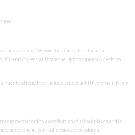
forms:
o our academy. We will then liaise directly with
. Parents/carers will have the right to appeal a decision
tinues to attend their named school until they officially join
rrangements for the coordination of school places and is
place under the in-year admissions procedures.