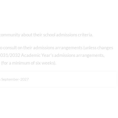
 community about their school admissions criteria.
 consult on their admissions arrangements (unless changes
e 2031/2032 Academic Year’s admissions arrangements,
for a minimum of six weeks).
s September-2027