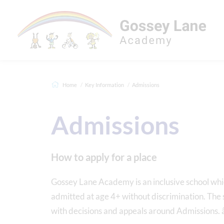
Home
Key Information
Admissions
Admissions
How to apply for a place
Gossey Lane Academy is an inclusive school whic
admitted at age 4+ without discrimination. Th
with decisions and appeals around Admissions. 