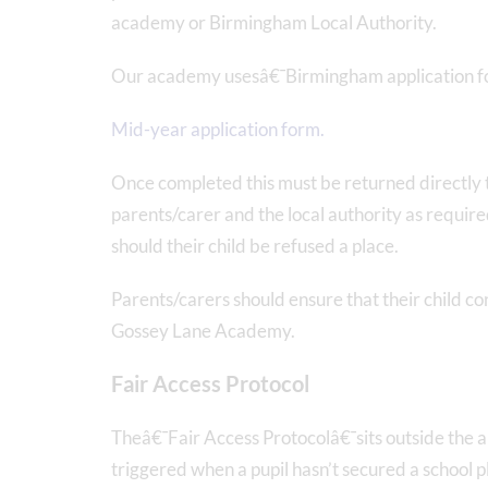
academy or Birmingham Local Authority.
Our academy usesâ€¯Birmingham application 
Mid-year application form.
Once completed this must be returned directly t
parents/carer and the local authority as required
should their child be refused a place.
Parents/carers should ensure that their child con
Gossey Lane Academy.
Fair Access Protocol
Theâ€¯Fair Access Protocolâ€¯sits outside the a
triggered when a pupil hasn’t secured a school 