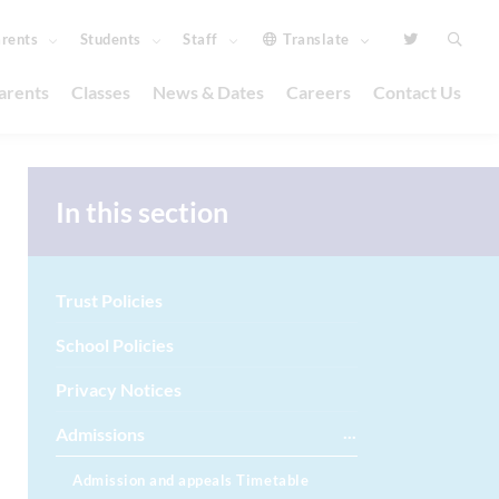
rents
Students
Staff
Translate
arents
Classes
News & Dates
Careers
Contact Us
In this section
Trust Policies
School Policies
Privacy Notices
Admissions
Admission and appeals Timetable