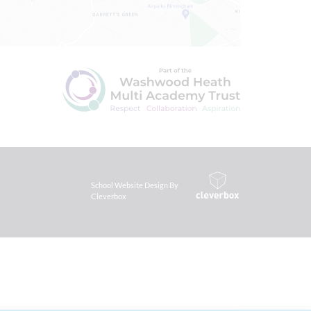
School Website Design By
Cleverbox