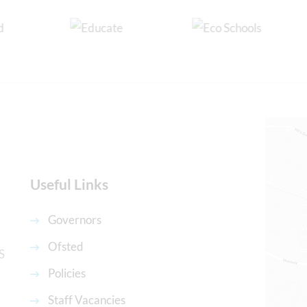
Useful Links
Governors
Ofsted
S
Policies
Staff Vacancies