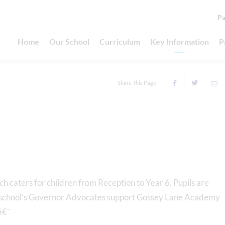
Pa
Home
Our School
Curriculum
Key Information
P
Share This Page
h caters for children from Reception to Year 6. Pupils are
e school’s Governor Advocates support Gossey Lane Academy
â€¯