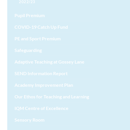
2022/23
Pupil Premium
COVID-19 Catch Up Fund
PE and Sport Premium
Safeguarding
Adaptive Teaching at Gossey Lane
SEND Information Report
Academy Improvement Plan
Our Ethos for Teaching and Learning
IQM Centre of Excellence
Sensory Room