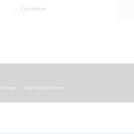
Curriculum
ie Usage
High Visibility Version