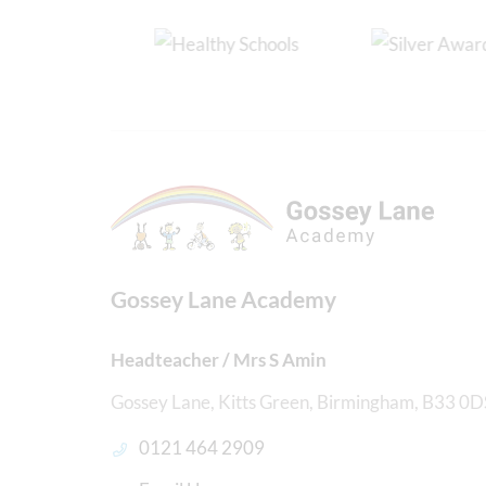
Gossey Lane Academy
Headteacher / Mrs S Amin
Gossey Lane, Kitts Green, Birmingham, B33 0D
0121 464 2909