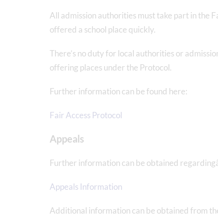
All admission authorities must take part in the 
offered a school place quickly.
There’s no duty for local authorities or admissi
offering places under the Protocol.
Further information can be found here:
Fair Access Protocol
Appeals
Further information can be obtained regarding
Appeals Information
Additional information can be obtained from t