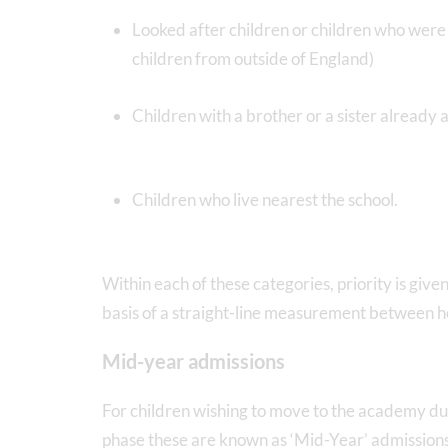
Looked after children or children who were 
children from outside of England)
Children with a brother or a sister already 
Children who live nearest the school.
Within each of these categories, priority is giv
basis of a straight-line measurement between
Mid-year admissions
For children wishing to move to the academy dur
phase these are known as ‘Mid-Year’ admissions