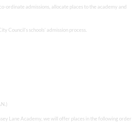
co-ordinate admissions, allocate places to the academy and
ity Council’s schools’ admission process.
AN.)
ssey Lane Academy, we will offer places in the following order