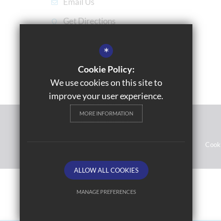
Email Us
Get Directions
*
Cookie Policy:
We use cookies on this site to
improve your user experience.
MORE INFORMATION
© 2021 Gossey Lane Academy
Sitemap
Terms of Use
Privacy Notices
Cook
ALLOW ALL COOKIES
MANAGE PREFERENCES
Deny Cookies
Allow All Cookies