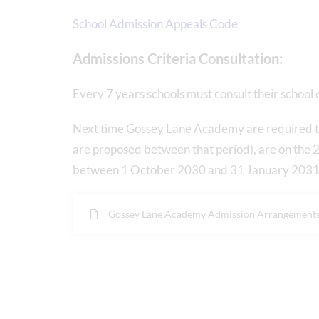
School Admission Appeals Code
Admissions Criteria Consultation:
Every 7 years schools must consult their school
Next time Gossey Lane Academy are required to
are proposed between that period), are on th
between 1 October 2030 and 31 January 2031 (
Gossey Lane Academy Admission Arrangement