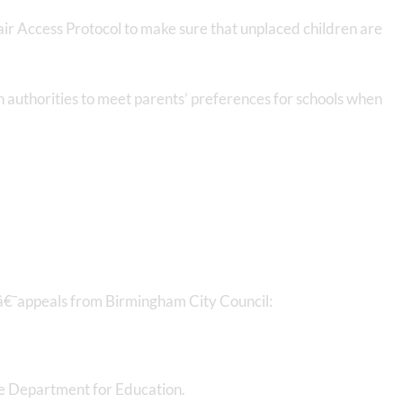
Fair Access Protocol to make sure that unplaced children are
on authorities to meet parents’ preferences for schools when
â€¯appeals from Birmingham City Council:
he Department for Education.