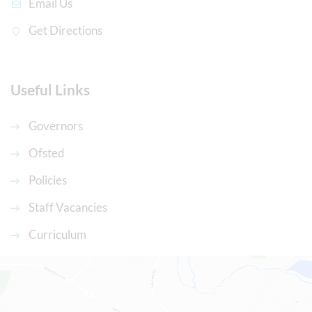
Email Us
Get Directions
Useful Links
Governors
Ofsted
Policies
Staff Vacancies
Curriculum