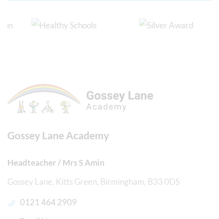
Gossey Lane Academy
Headteacher / Mrs S Amin
Gossey Lane, Kitts Green, Birmingham, B33 0DS
0121 464 2909