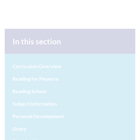
In this section
Curriculum Overview
Reading for Pleasure
Reading School
Subject Information
Personal Development
Oracy