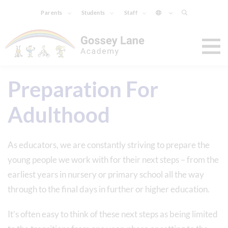
Parents
Students
Staff
Preparation For
Adulthood
As educators, we are constantly striving to prepare the
young people we work with for their next steps – from the
earliest years in nursery or primary school all the way
through to the final days in further or higher education.
It’s often easy to think of these next steps as being limited