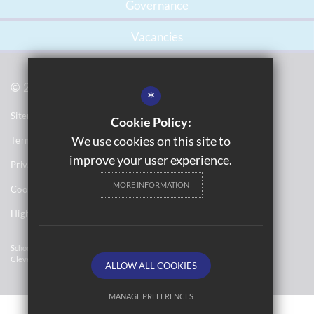
Governance
Vacancies
© 2021 Gossey Lane Academy
*
Sitemap
Cookie Policy:
We use cookies on this site to
Terms of Use
improve your user experience.
Privacy Notices
MORE INFORMATION
Cookie Usage
High Visibility Version
School Website Design By
Cleverbox
ALLOW ALL COOKIES
MANAGE PREFERENCES