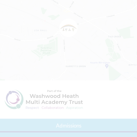
Admissions