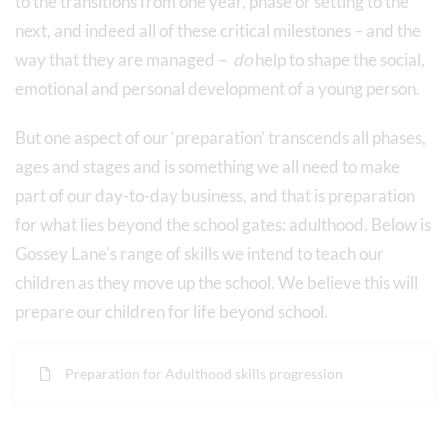
to the transitions from one year, phase or setting to the
next, and indeed all of these critical milestones – and the
way that they are managed –
do
help to shape the social,
emotional and personal development of a young person.
But one aspect of our ‘preparation’ transcends all phases,
ages and stages and is something we all need to make
part of our day-to-day business, and that is preparation
for what lies beyond the school gates: adulthood. Below is
Gossey Lane's range of skills we intend to teach our
children as they move up the school. We believe this will
prepare our children for life beyond school.
Preparation for Adulthood skills progression