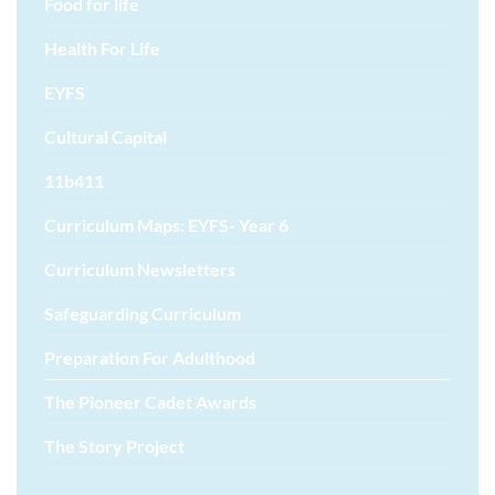
Food for life
Health For Life
EYFS
Cultural Capital
11b411
Curriculum Maps: EYFS- Year 6
Curriculum Newsletters
Safeguarding Curriculum
Preparation For Adulthood
The Pioneer Cadet Awards
The Story Project