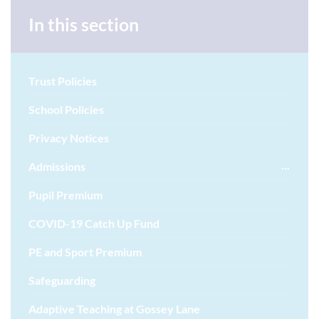
In this section
Trust Policies
School Policies
Privacy Notices
Admissions
Pupil Premium
COVID-19 Catch Up Fund
PE and Sport Premium
Safeguarding
Adaptive Teaching at Gossey Lane