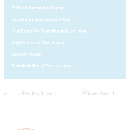
SEND Information Report
Academy Improvement Plan
Our Ethos for Teaching and Learning
IQM Centre of Excellence
Sensory Room
Sustainability at Gossey Lane