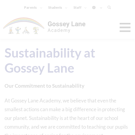
Parents
Students
Staff
Sustainability at
Gossey Lane
Our Commitment to Sustainability
At Gossey Lane Academy, we believe that even the
smallest actions can make a big difference in protecting
our planet. Sustainability is at the heart of our school
community, and we are committed to teaching our pupils