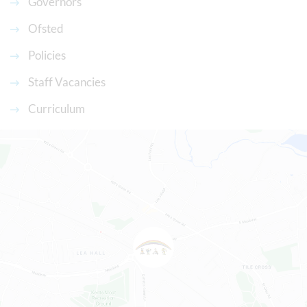
Governors
Ofsted
Policies
Staff Vacancies
Curriculum