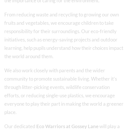
the importance of caring for the environment.
From reducing waste and recycling to growing our own
fruits and vegetables, we encourage children to take
responsibility for their surroundings. Our eco-friendly
initiatives, such as energy-saving projects and outdoor
learning, help pupils understand how their choices impact
the world around them.
We also work closely with parents and the wider
community to promote sustainable living. Whether it’s
through litter-picking events, wildlife conservation
efforts, or reducing single-use plastics, we encourage
everyone to play their part in making the world a greener
place.
Our dedicated
Eco Warriors at Gossey Lane
will play a