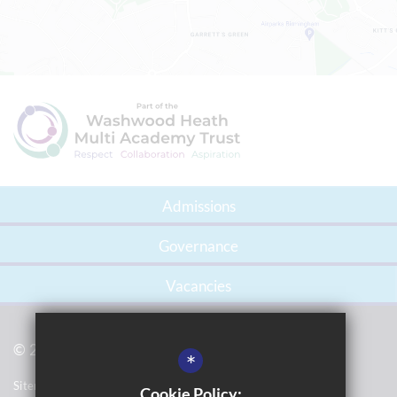
Admissions
Governance
Vacancies
© 2021 Gossey Lane Academy
*
Sitemap
Cookie Policy: