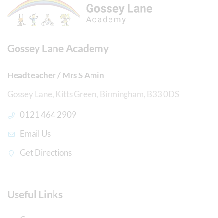
Gossey Lane Academy
Headteacher / Mrs S Amin
Gossey Lane, Kitts Green, Birmingham, B33 0DS
0121 464 2909
Email Us
Get Directions
Useful Links