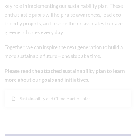
key role in implementing our sustainability plan. These
enthusiastic pupils will help raise awareness, lead eco-
friendly projects, and inspire their classmates to make
greener choices every day.
Together, we can inspire the next generation to build a
more sustainable future—one step at a time.
Please read the attached sustainability plan to learn
more about our goals and initiatives.
Sustainability and Climate action plan