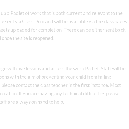
 up a Padlet of work that is both current and relevant to the
 be sent via Class Dojo and will be available via the class pages
heets uploaded for completion. These can be either sent back
l once the site is reopened.
gage with live lessons and access the work Padlet. Staff will be
ssons with the aim of preventing your child from falling
 please contact the class teacher in the first instance. Most
cation. If you are having any technical difficulties please
staff are always on hand to help.