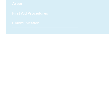
Arbor
First Aid Procedures
Communication