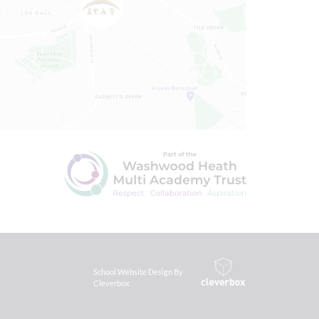
School Website Design By
Cleverbox