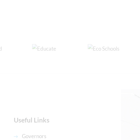
Useful Links
Governors