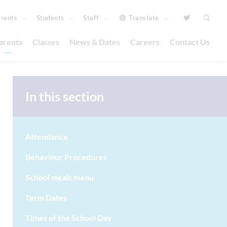
rents
Students
Staff
Translate
arents
Classes
News & Dates
Careers
Contact Us
In this section
Attendance
Behaviour Procedures
School meals menu
Term Dates
Times of the School Day