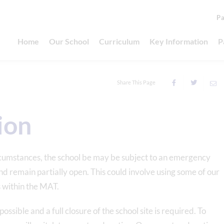
Pa
Home
Our School
Curriculum
Key Information
P
Share This Page
ion
umstances, the school be may be subject to an emergency
 and remain partially open. This could involve using some of our
s within the MAT.
sible and a full closure of the school site is required. To