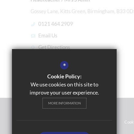
Gossey Lane, Kitts Green, Birmingham, B33 0D
0121 464 2909
Email Us
Get Directions
*
Cookie Policy:
We use cookies on this site to
improve your user experience.
MORE INFORMATION
© 2021 Gossey Lane Academy
Sitemap
Terms of Use
Privacy Notices
Cook