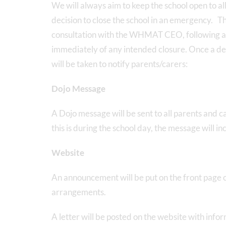
We will always aim to keep the school open to al
decision to close the school in an emergency. Th
consultation with the WHMAT CEO, following app
immediately of any intended closure. Once a dec
will be taken to notify parents/carers:
Dojo Message
A Dojo message will be sent to all parents and ca
this is during the school day, the message will i
Website
An announcement will be put on the front page of
arrangements.
A letter will be posted on the website with inf