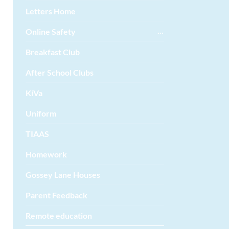
Letters Home
Online Safety
Breakfast Club
After School Clubs
KiVa
Uniform
TIAAS
Homework
Gossey Lane Houses
Parent Feedback
Remote education