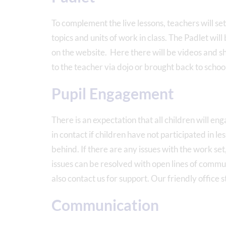
To complement the live lessons, teachers will set
topics and units of work in class. The Padlet will
on the website. Here there will be videos and s
to the teacher via dojo or brought back to schoo
Pupil Engagement
There is an expectation that all children will en
in contact if children have not participated in le
behind. If there are any issues with the work set,
issues can be resolved with open lines of communi
also contact us for support. Our friendly office 
Communication