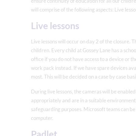
ensure continuity of education for all our chil
will comprise of the following aspects: Live les
Live lessons
Live lessons will occur on day 2 of the closure. T
children. Every child at Gossey Lane has a school
office if you do not have access to a device or the
work pack instead. If we have spare devices avai
most. This will be decided on a case by case basi
During live lessons, the cameras will be enabled.
appropriately and are in a suitable environment. I
safeguarding purposes. Microsoft teams can be 
computer.
Padlet