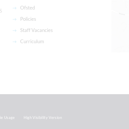
Ofsted
S
Policies
Staff Vacancies
Curriculum
ie Usage
High Visibility Version