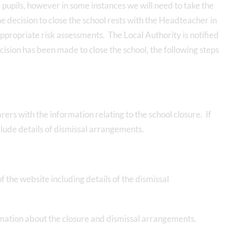
l pupils, however in some instances we will need to take the
e decision to close the school rests with the Headteacher in
ropriate risk assessments. The Local Authority is notified
ision has been made to close the school, the following steps
rers with the information relating to the school closure. If
nclude details of dismissal arrangements.
 the website including details of the dismissal
ormation about the closure and dismissal arrangements.