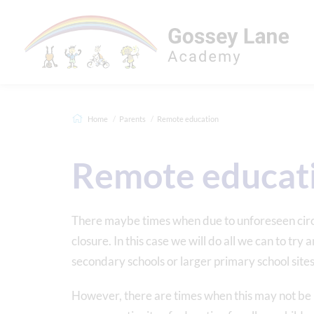
Home
Parents
Remote education
Remote educat
There maybe times when due to unforeseen circ
closure. In this case we will do all we can to try
secondary schools or larger primary school site
However, there are times when this may not be pos