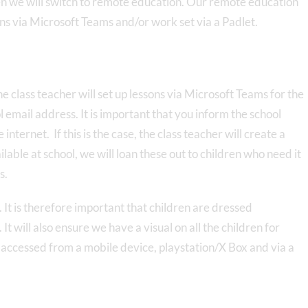
dren we will switch to remote education. Our remote education
sons via Microsoft Teams and/or work set via a Padlet.
he class teacher will set up lessons via Microsoft Teams for the
 email address. It is important that you inform the school
 internet. If this is the case, the class teacher will create a
lable at school, we will loan these out to children who need it
s.
 It is therefore important that children are dressed
t will also ensure we have a visual on all the children for
accessed from a mobile device, playstation/X Box and via a