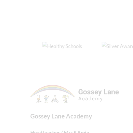
Gossey Lane Academy
Headteacher / Mrs S Amin